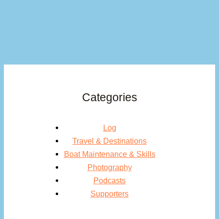
Categories
Log
Travel & Destinations
Boat Maintenance & Skills
Photography
Podcasts
Supporters