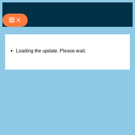
Skip
to
content
Loading the update. Please wait.