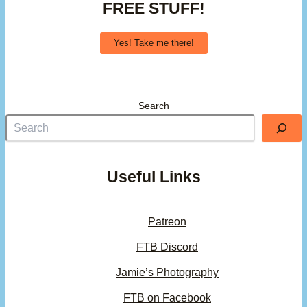
FREE STUFF!
Yes! Take me there!
Search
Useful Links
Patreon
FTB Discord
Jamie’s Photography
FTB on Facebook