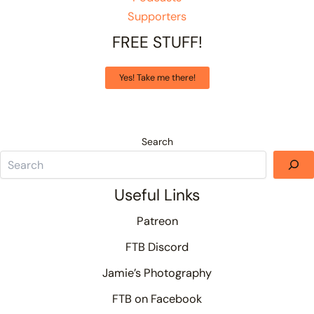
Supporters
FREE STUFF!
Yes! Take me there!
Search
Useful Links
Patreon
FTB Discord
Jamie’s Photography
FTB on Facebook