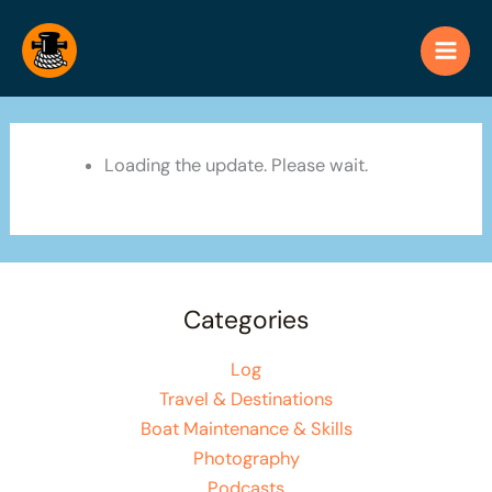
Skip
to
content
Loading the update. Please wait.
Categories
Log
Travel & Destinations
Boat Maintenance & Skills
Photography
Podcasts