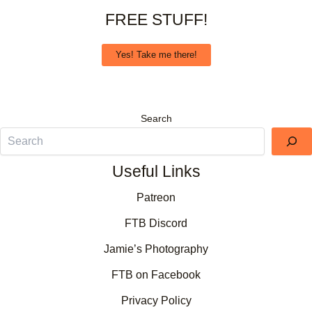
FREE STUFF!
Yes! Take me there!
Search
Useful Links
Patreon
FTB Discord
Jamie’s Photography
FTB on Facebook
Privacy Policy