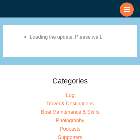
Skip
to
content
Loading the update. Please wait.
Categories
Log
Travel & Destinations
Boat Maintenance & Skills
Photography
Podcasts
Supporters