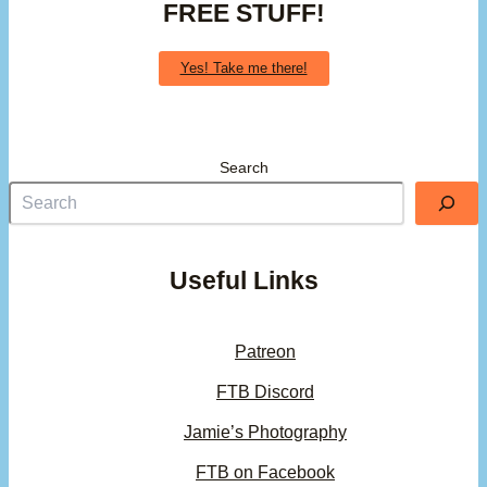
FREE STUFF!
Yes! Take me there!
Search
Useful Links
Patreon
FTB Discord
Jamie’s Photography
FTB on Facebook