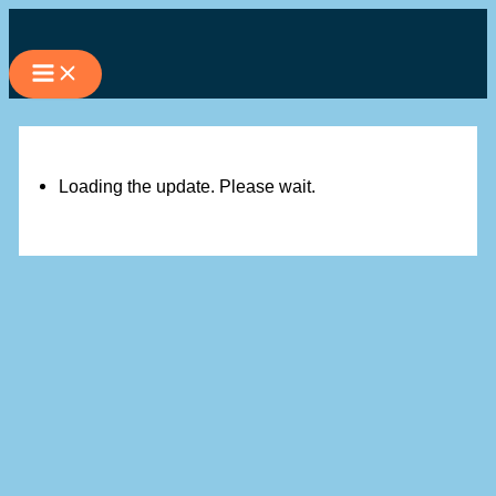
Skip
to
content
Loading the update. Please wait.