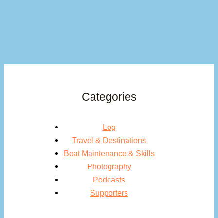
Categories
Log
Travel & Destinations
Boat Maintenance & Skills
Photography
Podcasts
Supporters