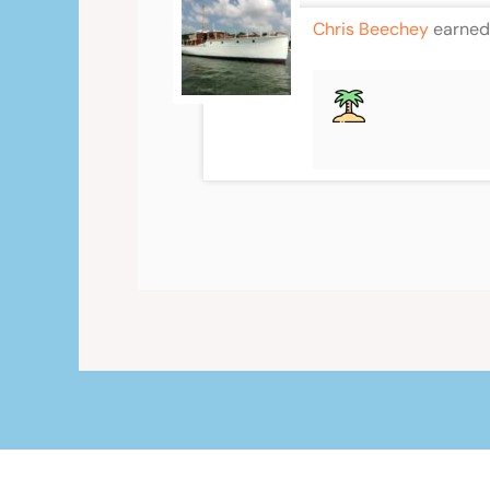
Chris Beechey
earned