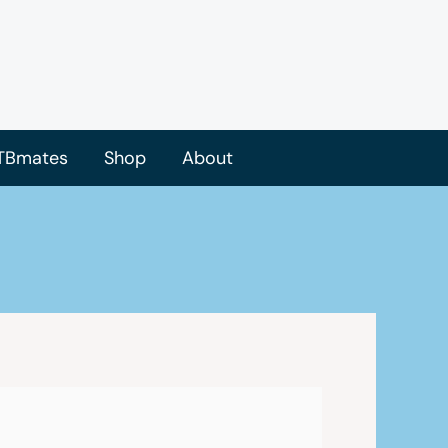
TBmates
Shop
About