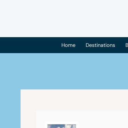
Skip
to
content
Home
Destinations
B