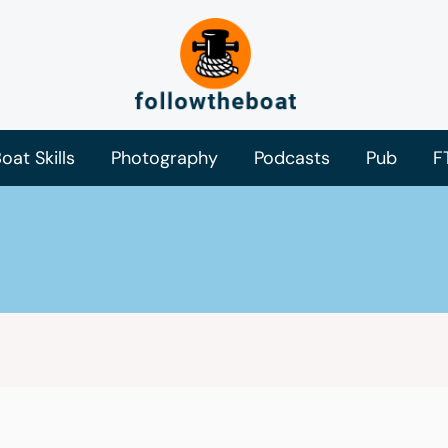
oat Skills
Photography
Podcasts
Pub
F