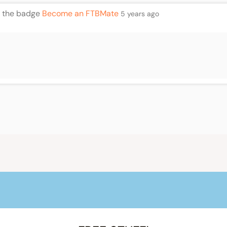
 the badge
Become an FTBMate
5 years ago