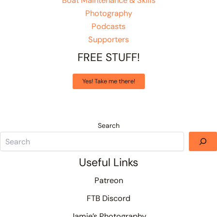
Boat Maintenance & Skills
Photography
Podcasts
Supporters
FREE STUFF!
Yes! Take me there!
Search
Useful Links
Patreon
FTB Discord
Jamie’s Photography