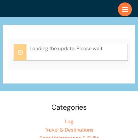
Skip
to
content
Loading the update. Please wait.
Categories
Log
Travel & Destinations