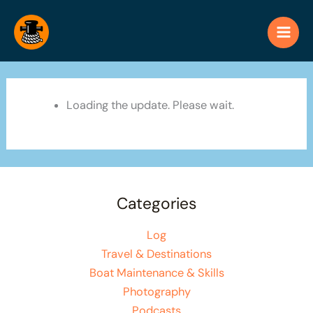
Skip
to
content
Loading the update. Please wait.
Categories
Log
Travel & Destinations
Boat Maintenance & Skills
Photography
Podcasts