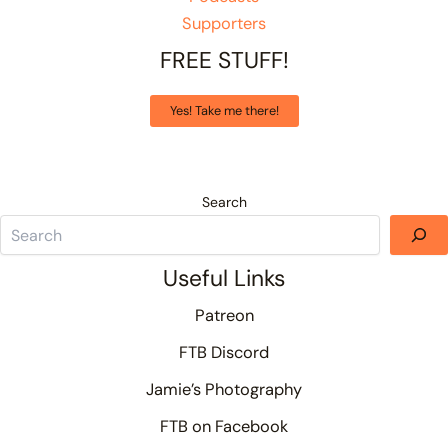
Supporters
FREE STUFF!
Yes! Take me there!
Search
Useful Links
Patreon
FTB Discord
Jamie’s Photography
FTB on Facebook