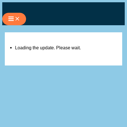
Skip
to
content
Loading the update. Please wait.