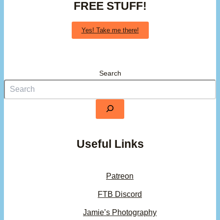
FREE STUFF!
Yes! Take me there!
Search
Useful Links
Patreon
FTB Discord
Jamie’s Photography