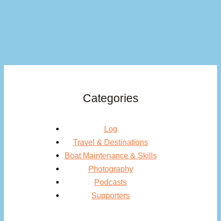
Categories
Log
Travel & Destinations
Boat Maintenance & Skills
Photography
Podcasts
Supporters