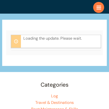
Skip
to
content
Loading the update. Please wait.
Categories
Log
Travel & Destinations