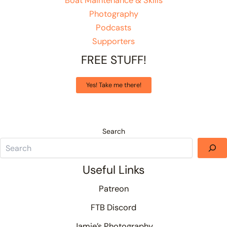
Boat Maintenance & Skills
Photography
Podcasts
Supporters
FREE STUFF!
Yes! Take me there!
Search
Useful Links
Patreon
FTB Discord
Jamie’s Photography