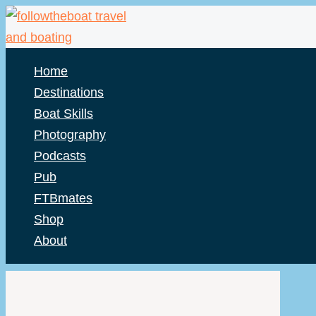
Skip
to
content
Home
Destinations
Boat Skills
Photography
Podcasts
Pub
FTBmates
Shop
About