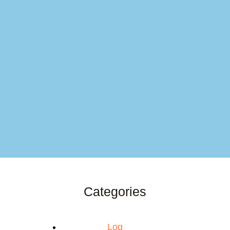
Categories
Log