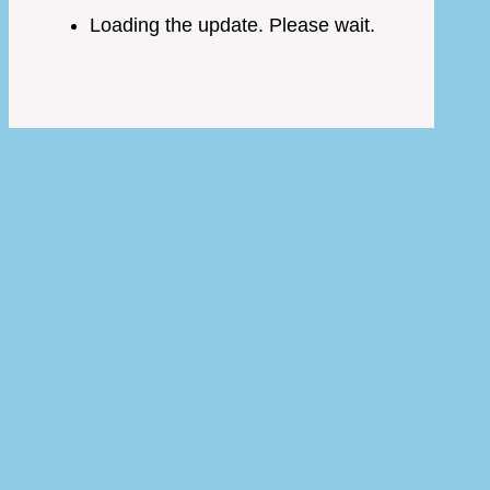
Loading the update. Please wait.