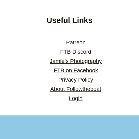
Useful Links
Patreon
FTB Discord
Jamie’s Photography
FTB on Facebook
Privacy Policy
About Followtheboat
Login