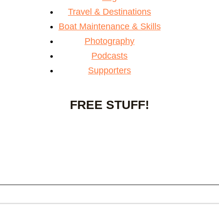
Travel & Destinations
Boat Maintenance & Skills
Photography
Podcasts
Supporters
FREE STUFF!