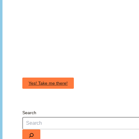
Yes! Take me there!
Search