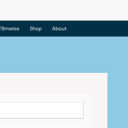
TBmates
Shop
About