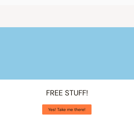
FREE STUFF!
Yes! Take me there!