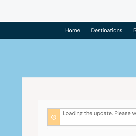
Skip
to
content
Home
Destinations
B
Loading the update. Please w