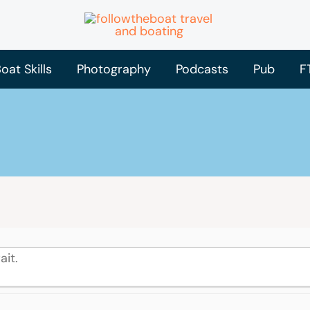
oat Skills
Photography
Podcasts
Pub
F
ait.