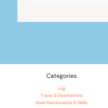
Categories
Log
Travel & Destinations
Boat Maintenance & Skills