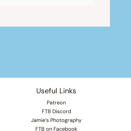
Useful Links
Patreon
FTB Discord
Jamie’s Photography
FTB on Facebook