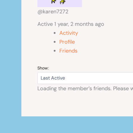
@karen7272
Active 1 year, 2 months ago
Activity
Profile
Friends
Show:
Loading the member’s friends. Please w