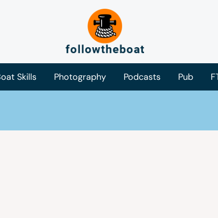
oat Skills
Photography
Podcasts
Pub
F