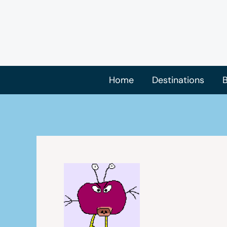
Skip
to
content
Home
Destinations
B