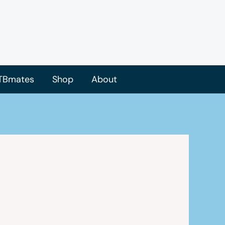
TBmates
Shop
About