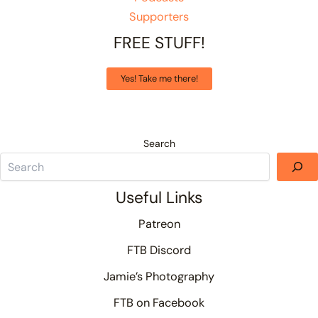
Supporters
FREE STUFF!
Yes! Take me there!
Search
Useful Links
Patreon
FTB Discord
Jamie’s Photography
FTB on Facebook