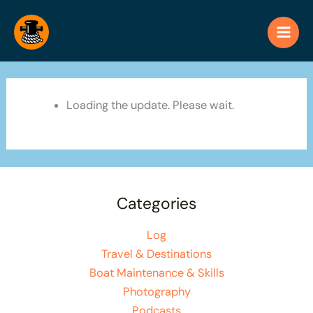
Skip
to
content
Loading the update. Please wait.
Categories
Log
Travel & Destinations
Boat Maintenance & Skills
Photography
Podcasts