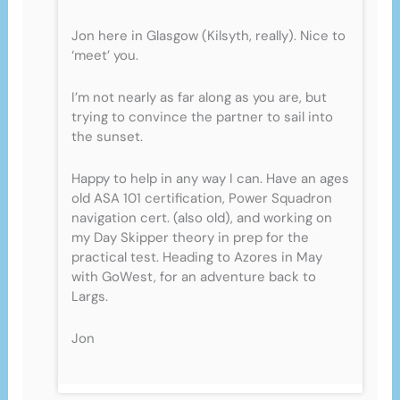
Jon here in Glasgow (Kilsyth, really). Nice to
‘meet’ you.
I’m not nearly as far along as you are, but
trying to convince the partner to sail into
the sunset.
Happy to help in any way I can. Have an ages
old ASA 101 certification, Power Squadron
navigation cert. (also old), and working on
my Day Skipper theory in prep for the
practical test. Heading to Azores in May
with GoWest, for an adventure back to
Largs.
Jon