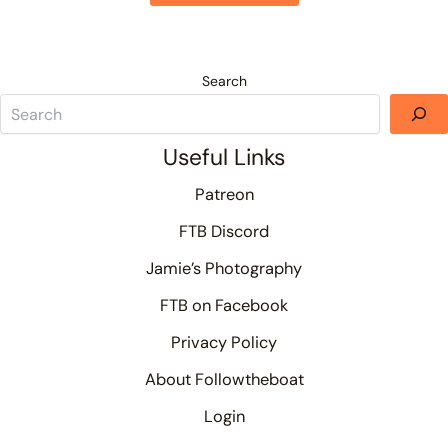
Search
Useful Links
Patreon
FTB Discord
Jamie’s Photography
FTB on Facebook
Privacy Policy
About Followtheboat
Login