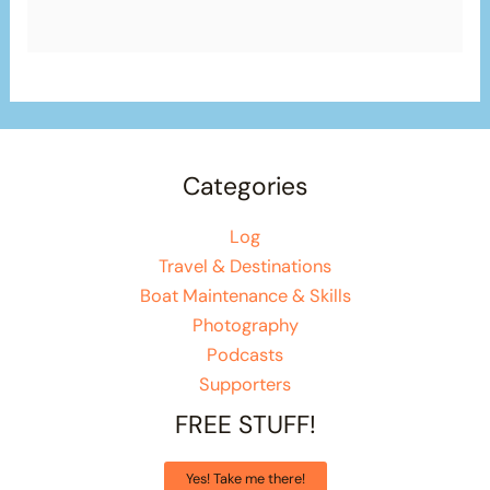
Categories
Log
Travel & Destinations
Boat Maintenance & Skills
Photography
Podcasts
Supporters
FREE STUFF!
Yes! Take me there!