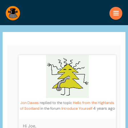
Skip
to
content
Jon Dawes
replied to the topic
Hello from the Highlands
4 years ago
of Scotland
in the forum
Introduce Yourself
Hi Joe,