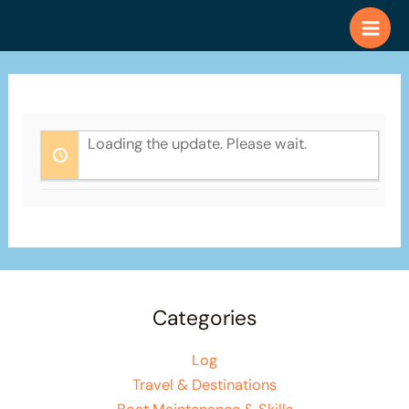
Skip
to
content
Loading the update. Please wait.
Categories
Log
Travel & Destinations