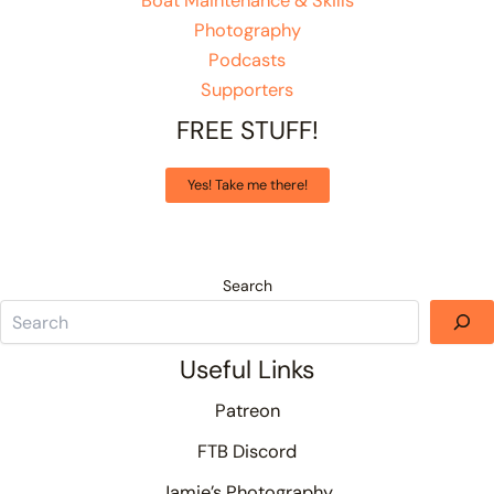
Boat Maintenance & Skills
Photography
Podcasts
Supporters
FREE STUFF!
Yes! Take me there!
Search
Useful Links
Patreon
FTB Discord
Jamie’s Photography