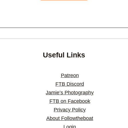
Useful Links
Patreon
FTB Discord
Jamie’s Photography
FTB on Facebook
Privacy Policy
About Followtheboat
Login