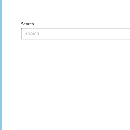
Search