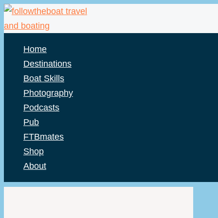
Skip
to
content
Home
Destinations
Boat Skills
Photography
Podcasts
Pub
FTBmates
Shop
About