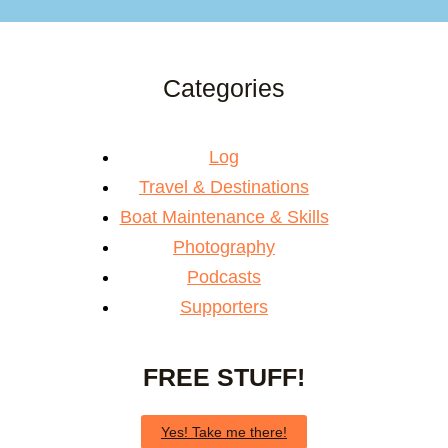
Categories
Log
Travel & Destinations
Boat Maintenance & Skills
Photography
Podcasts
Supporters
FREE STUFF!
Yes! Take me there!