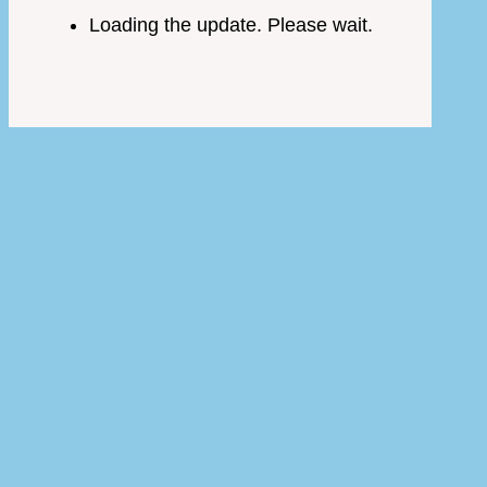
Loading the update. Please wait.