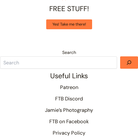
FREE STUFF!
Yes! Take me there!
Search
Useful Links
Patreon
FTB Discord
Jamie’s Photography
FTB on Facebook
Privacy Policy