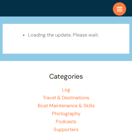
Skip
to
content
Loading the update. Please wait.
Categories
Log
Travel & Destinations
Boat Maintenance & Skills
Photography
Podcasts
Supporters