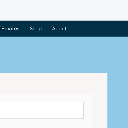
TBmates
Shop
About