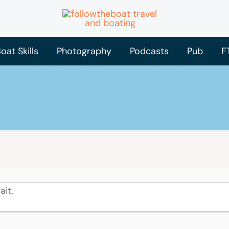
oat Skills
Photography
Podcasts
Pub
F
ait.