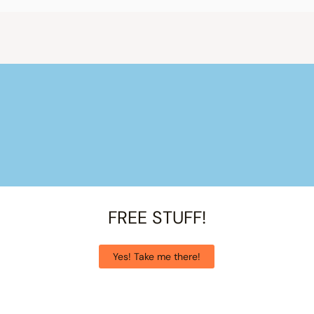
FREE STUFF!
Yes! Take me there!