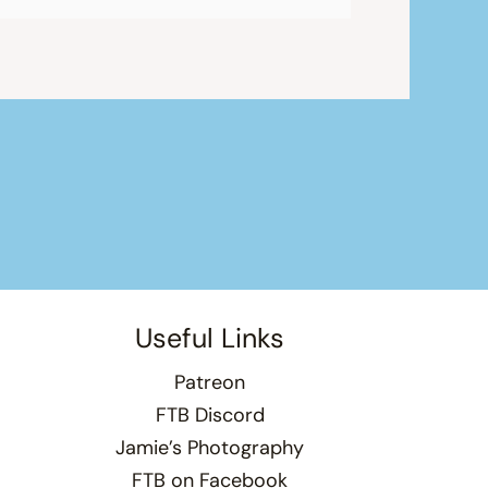
Useful Links
Patreon
FTB Discord
Jamie’s Photography
FTB on Facebook