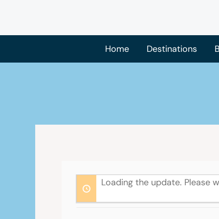
Skip
to
content
Home
Destinations
B
Loading the update. Please w