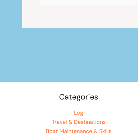
Categories
Log
Travel & Destinations
Boat Maintenance & Skills