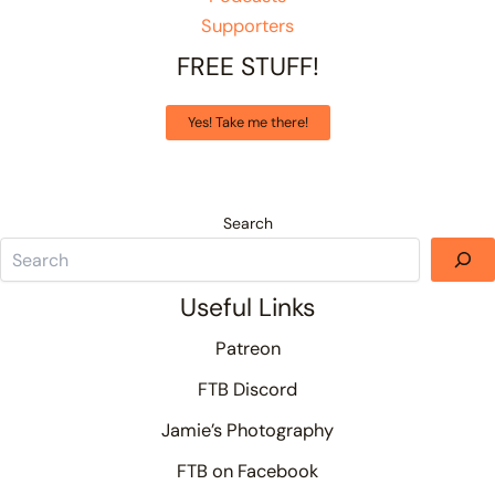
Supporters
FREE STUFF!
Yes! Take me there!
Search
Useful Links
Patreon
FTB Discord
Jamie’s Photography
FTB on Facebook