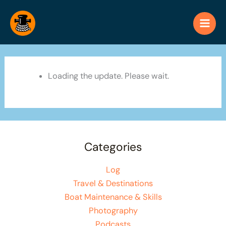
Skip
to
content
Loading the update. Please wait.
Categories
Log
Travel & Destinations
Boat Maintenance & Skills
Photography
Podcasts