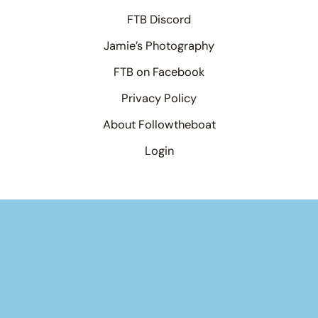
FTB Discord
Jamie’s Photography
FTB on Facebook
Privacy Policy
About Followtheboat
Login
×