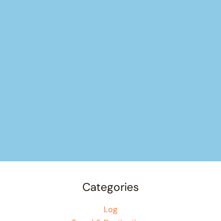
Categories
Log