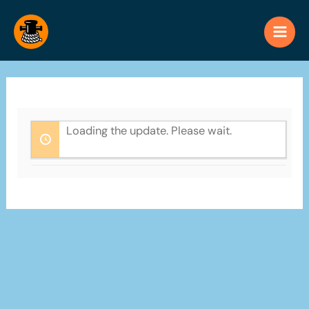
Skip
to
content
Loading the update. Please wait.