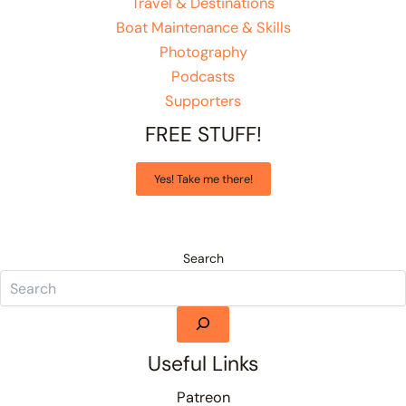
Travel & Destinations
Boat Maintenance & Skills
Photography
Podcasts
Supporters
FREE STUFF!
Yes! Take me there!
Search
Useful Links
Patreon