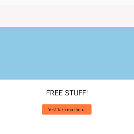
FREE STUFF!
Yes! Take me there!