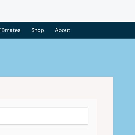
TBmates
Shop
About