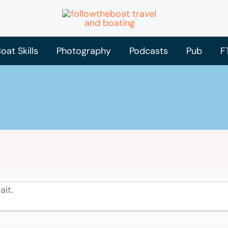
oat Skills
Photography
Podcasts
Pub
F
ait.