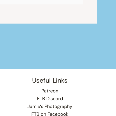
Useful Links
Patreon
FTB Discord
Jamie’s Photography
FTB on Facebook