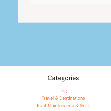
Categories
Log
Travel & Destinations
Boat Maintenance & Skills