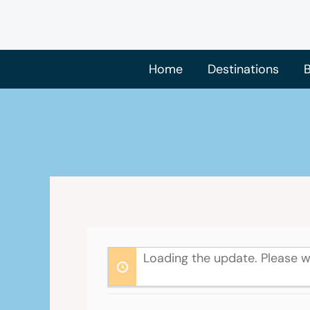
Skip
to
content
Home
Destinations
B
Loading the update. Please w