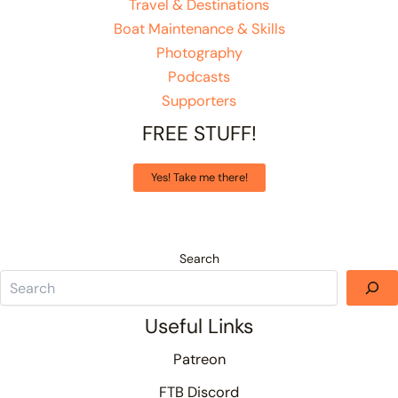
Travel & Destinations
Boat Maintenance & Skills
Photography
Podcasts
Supporters
FREE STUFF!
Yes! Take me there!
Search
Useful Links
Patreon
FTB Discord