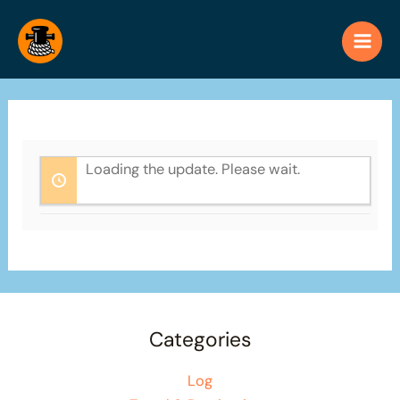
Skip
to
content
Loading the update. Please wait.
Categories
Log