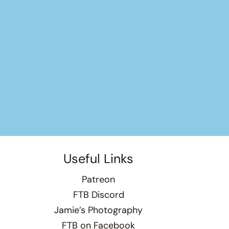
Useful Links
Patreon
FTB Discord
Jamie’s Photography
FTB on Facebook