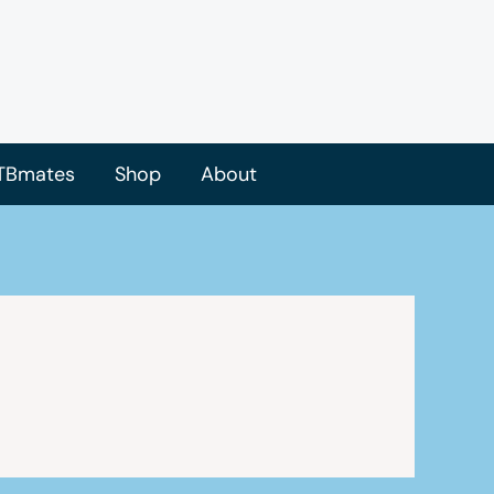
TBmates
Shop
About