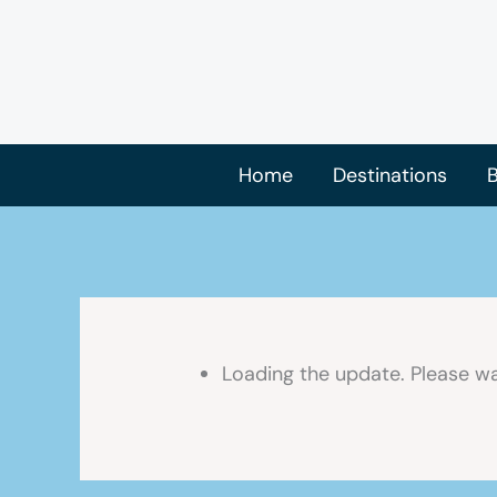
Skip
to
content
Home
Destinations
B
Loading the update. Please wa