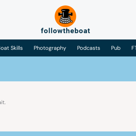
oat Skills
Photography
Podcasts
Pub
F
it.