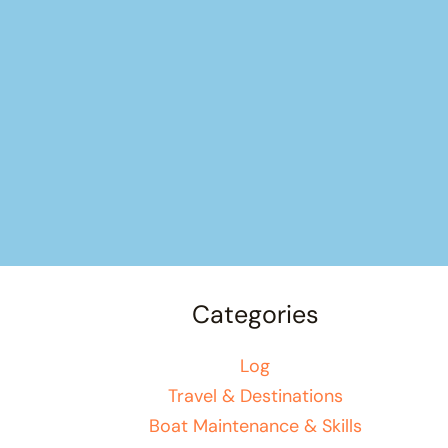
Categories
Log
Travel & Destinations
Boat Maintenance & Skills