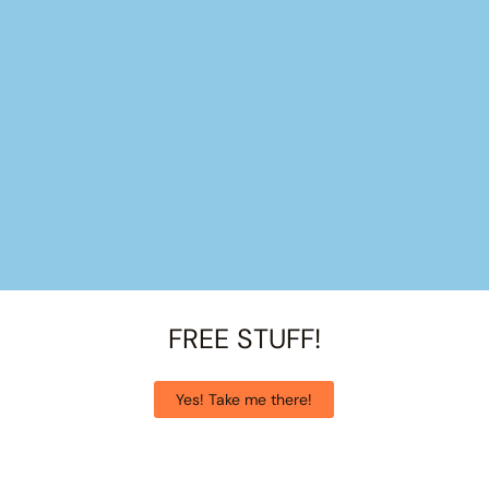
FREE STUFF!
Yes! Take me there!