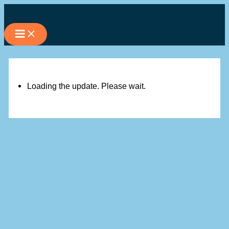
Skip
to
content
Loading the update. Please wait.