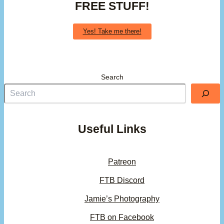
FREE STUFF!
Yes! Take me there!
Search
Useful Links
Patreon
FTB Discord
Jamie’s Photography
FTB on Facebook