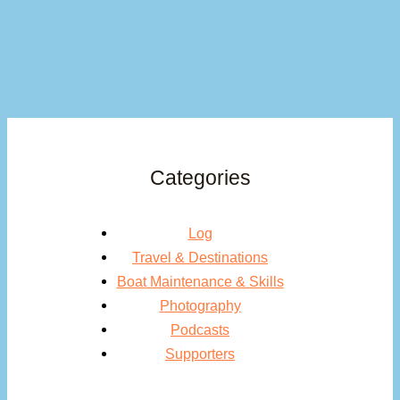
Categories
Log
Travel & Destinations
Boat Maintenance & Skills
Photography
Podcasts
Supporters