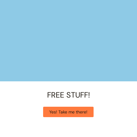
FREE STUFF!
Yes! Take me there!