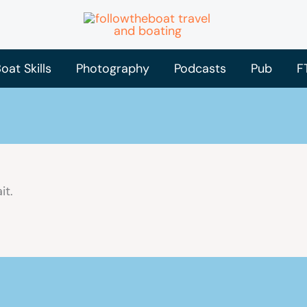
oat Skills
Photography
Podcasts
Pub
F
it.