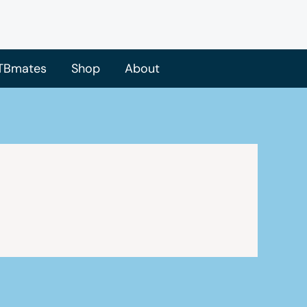
TBmates
Shop
About