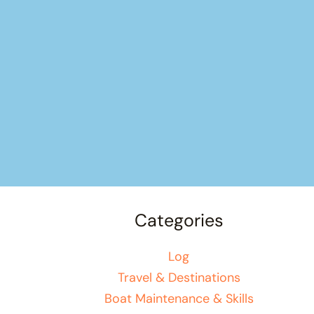
Categories
Log
Travel & Destinations
Boat Maintenance & Skills