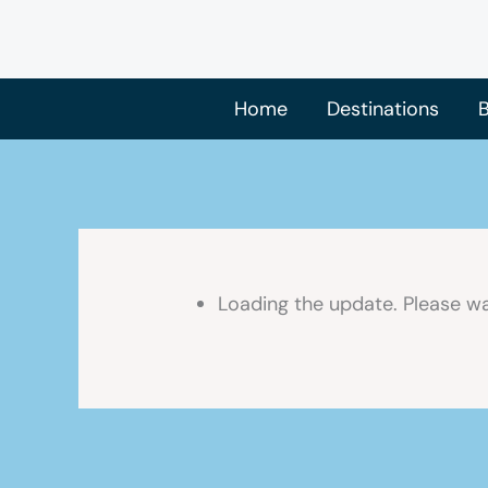
Skip
to
content
Home
Destinations
B
Loading the update. Please wa