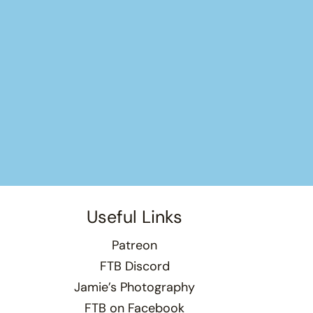
Useful Links
Patreon
FTB Discord
Jamie’s Photography
FTB on Facebook