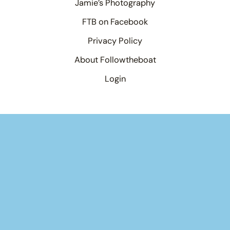
Jamie’s Photography
FTB on Facebook
Privacy Policy
About Followtheboat
Login