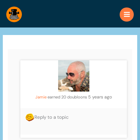
Skip
to
content
5 years ago
Jamie
earned 20 doubloons
Reply to a topic