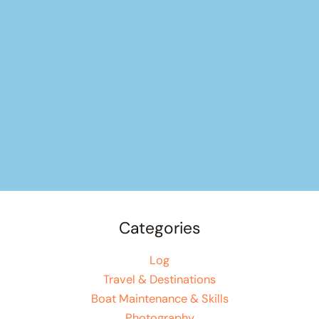
Categories
Log
Travel & Destinations
Boat Maintenance & Skills
Photography