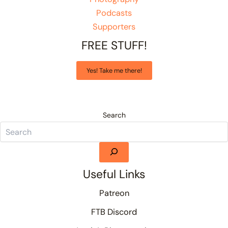
Podcasts
Supporters
FREE STUFF!
Yes! Take me there!
Search
Useful Links
Patreon
FTB Discord