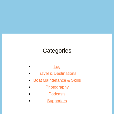
Categories
Log
Travel & Destinations
Boat Maintenance & Skills
Photography
Podcasts
Supporters