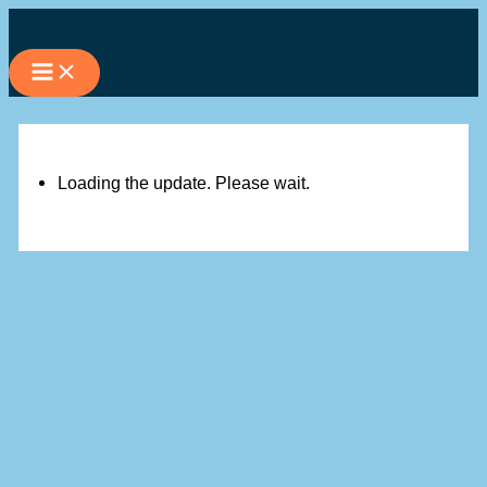
Skip
to
content
Loading the update. Please wait.