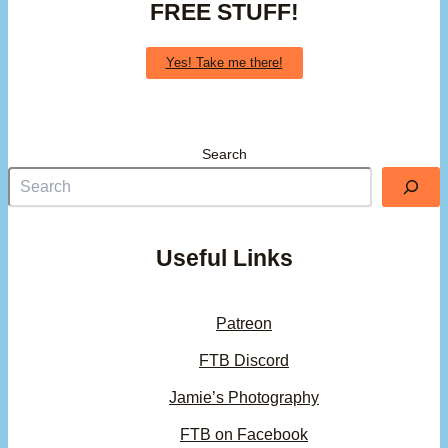
FREE STUFF!
Yes! Take me there!
Search
Useful Links
Patreon
FTB Discord
Jamie’s Photography
FTB on Facebook