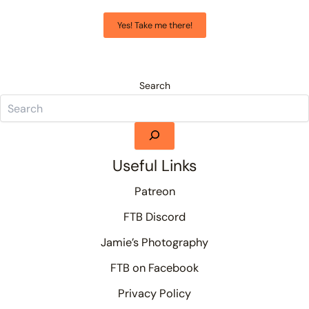
Yes! Take me there!
Search
Useful Links
Patreon
FTB Discord
Jamie’s Photography
FTB on Facebook
Privacy Policy