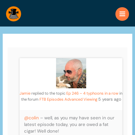
Skip
to
content
Jamie
replied to the topic
Ep 246 – 4 typhoons in a row
in
5 years ago
the forum
FTB Episodes Advanced Viewing
@colin
– well, as you may have seen in our
latest episode today, you are owed a fat
cigar! Well done!