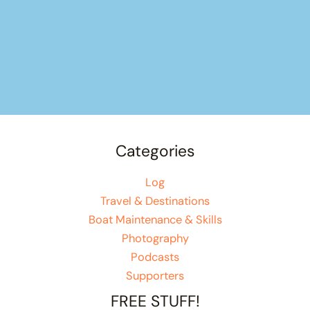
Categories
Log
Travel & Destinations
Boat Maintenance & Skills
Photography
Podcasts
Supporters
FREE STUFF!