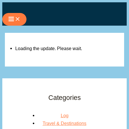
Skip
to
content
Loading the update. Please wait.
Categories
Log
Travel & Destinations