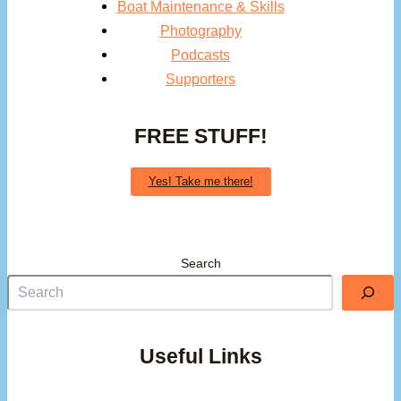
Boat Maintenance & Skills
Photography
Podcasts
Supporters
FREE STUFF!
Yes! Take me there!
Search
Useful Links