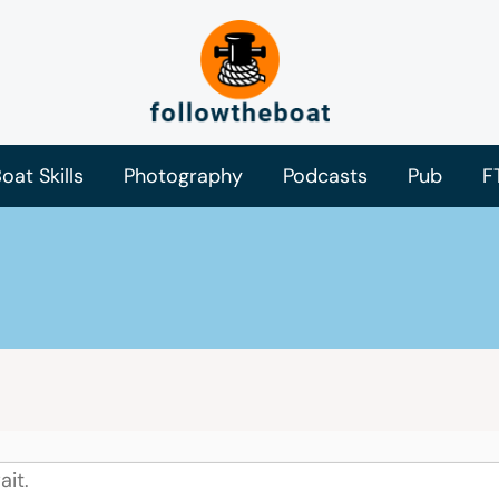
oat Skills
Photography
Podcasts
Pub
F
ait.