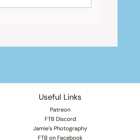
Useful Links
Patreon
FTB Discord
Jamie’s Photography
FTB on Facebook