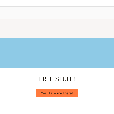
FREE STUFF!
Yes! Take me there!