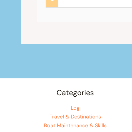
Categories
Log
Travel & Destinations
Boat Maintenance & Skills