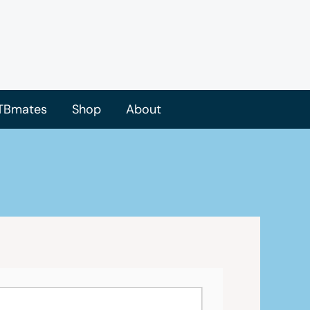
TBmates
Shop
About