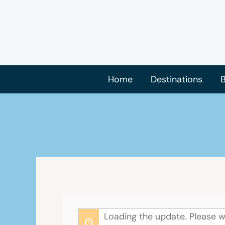
Skip
to
content
Home
Destinations
B
Loading the update. Please w