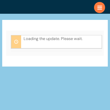
Skip
to
content
Loading the update. Please wait.