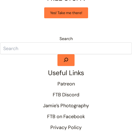
Yes! Take me there!
Search
Useful Links
Patreon
FTB Discord
Jamie’s Photography
FTB on Facebook
Privacy Policy