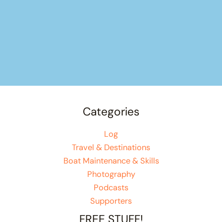
Categories
Log
Travel & Destinations
Boat Maintenance & Skills
Photography
Podcasts
Supporters
FREE STUFF!