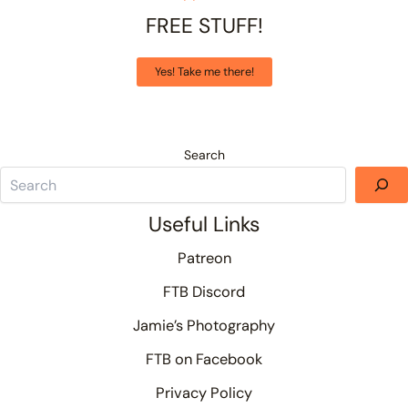
FREE STUFF!
Yes! Take me there!
Search
Useful Links
Patreon
FTB Discord
Jamie’s Photography
FTB on Facebook
Privacy Policy