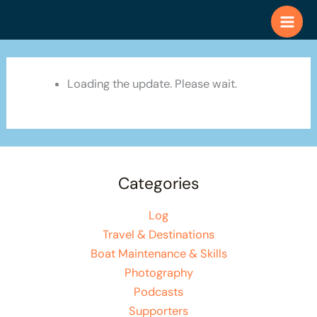
Skip
to
content
Loading the update. Please wait.
Categories
Log
Travel & Destinations
Boat Maintenance & Skills
Photography
Podcasts
Supporters