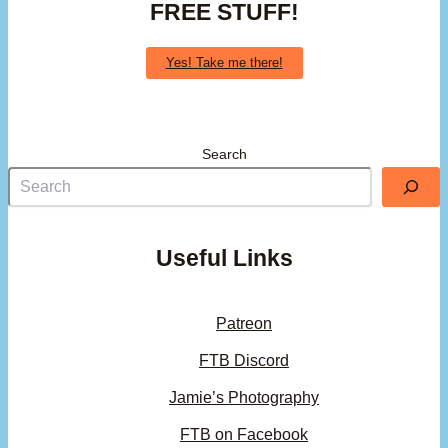
FREE STUFF!
Yes! Take me there!
Search
Useful Links
Patreon
FTB Discord
Jamie’s Photography
FTB on Facebook