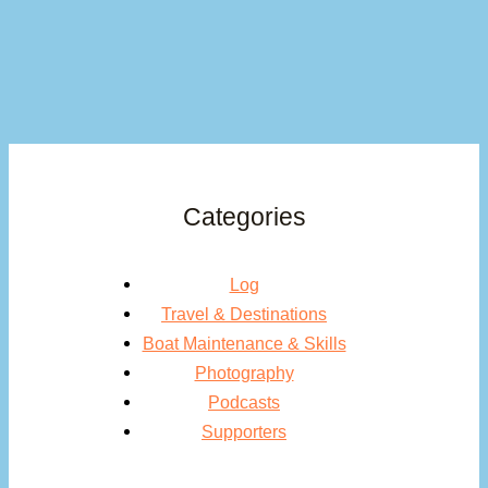
Categories
Log
Travel & Destinations
Boat Maintenance & Skills
Photography
Podcasts
Supporters