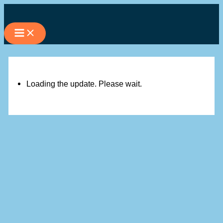
Skip
to
content
Loading the update. Please wait.