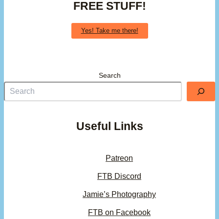
FREE STUFF!
Yes! Take me there!
Search
Useful Links
Patreon
FTB Discord
Jamie’s Photography
FTB on Facebook