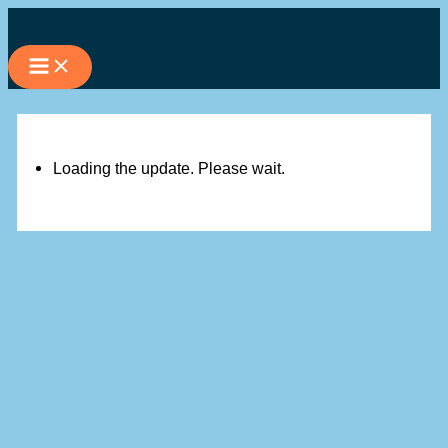
Skip
to
content
Loading the update. Please wait.