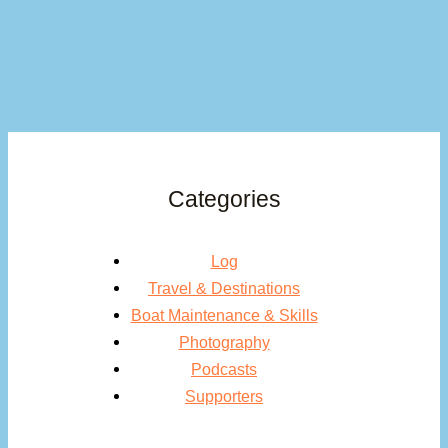
Categories
Log
Travel & Destinations
Boat Maintenance & Skills
Photography
Podcasts
Supporters