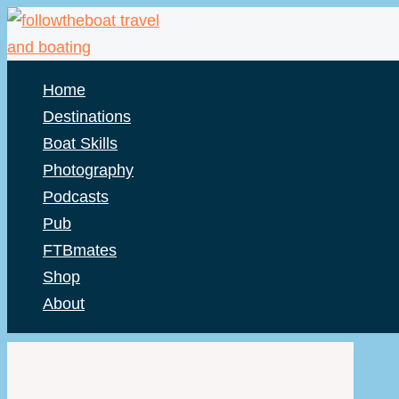
Skip
to
content
Home
Destinations
Boat Skills
Photography
Podcasts
Pub
FTBmates
Shop
About