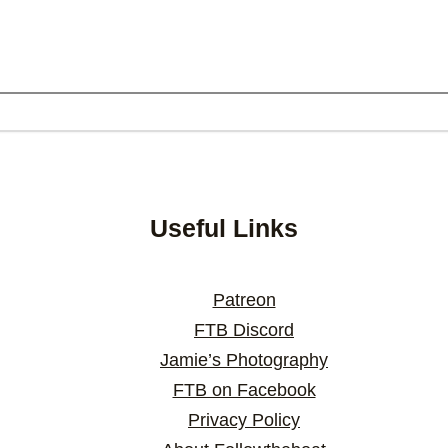
Useful Links
Patreon
FTB Discord
Jamie’s Photography
FTB on Facebook
Privacy Policy