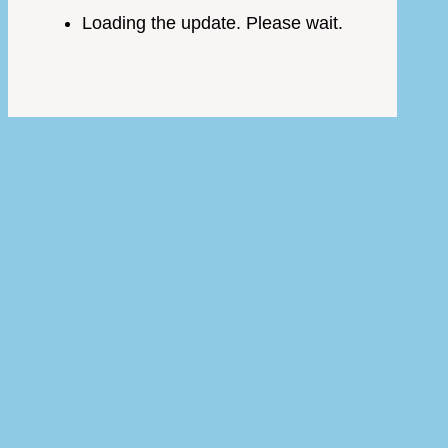
Loading the update. Please wait.