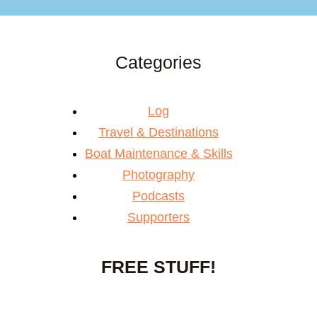
Categories
Log
Travel & Destinations
Boat Maintenance & Skills
Photography
Podcasts
Supporters
FREE STUFF!