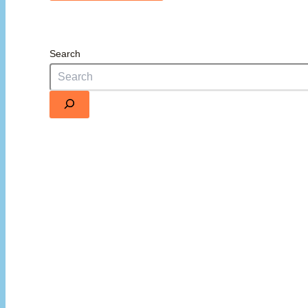
Search