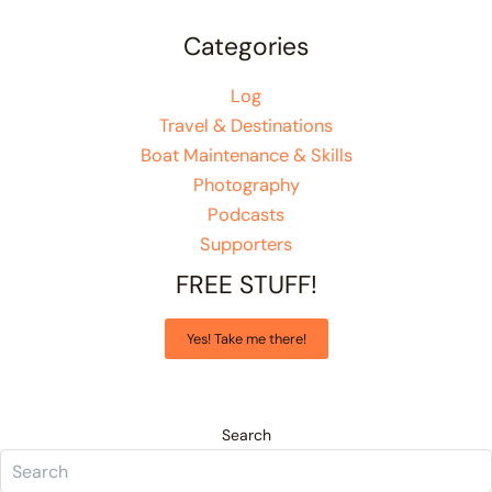
Categories
Log
Travel & Destinations
Boat Maintenance & Skills
Photography
Podcasts
Supporters
FREE STUFF!
Yes! Take me there!
Search