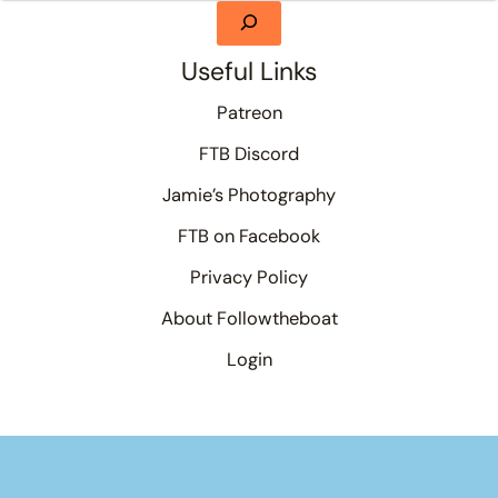
Useful Links
Patreon
FTB Discord
Jamie’s Photography
FTB on Facebook
Privacy Policy
About Followtheboat
Login