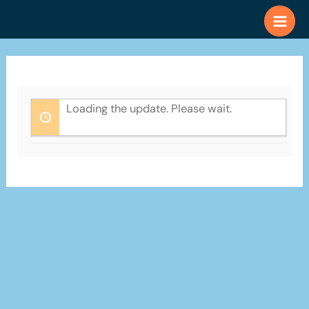
Skip
to
content
Loading the update. Please wait.