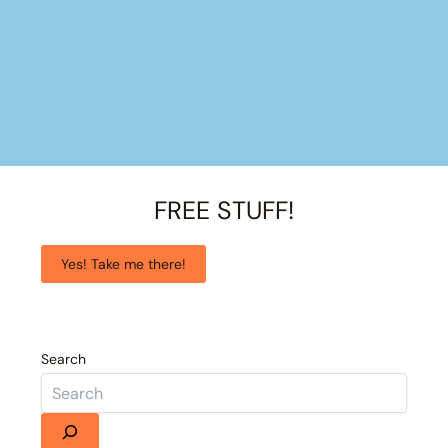
FREE STUFF!
Yes! Take me there!
Search