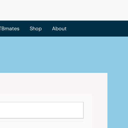
TBmates
Shop
About