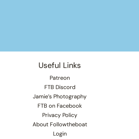
Useful Links
Patreon
FTB Discord
Jamie’s Photography
FTB on Facebook
Privacy Policy
About Followtheboat
Login