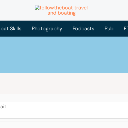
oat Skills
Photography
Podcasts
Pub
F
ait.