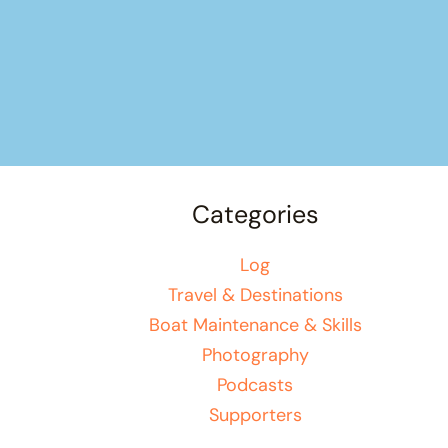
Categories
Log
Travel & Destinations
Boat Maintenance & Skills
Photography
Podcasts
Supporters