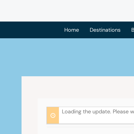
Skip
to
content
Home
Destinations
B
Loading the update. Please w