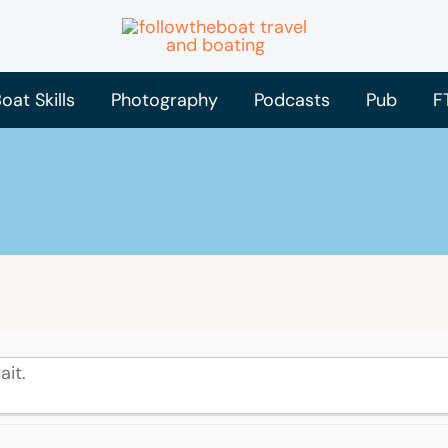
oat Skills
Photography
Podcasts
Pub
F
ait.