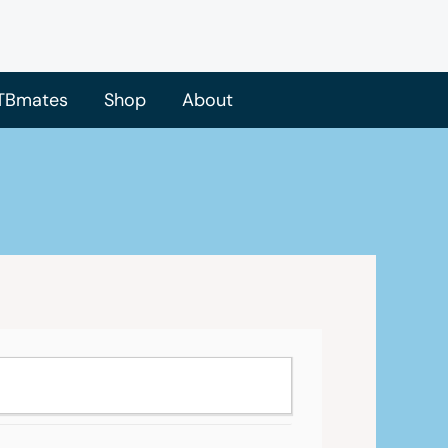
TBmates
Shop
About