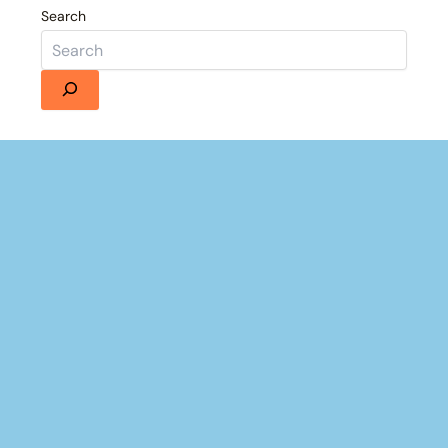
Search
Details