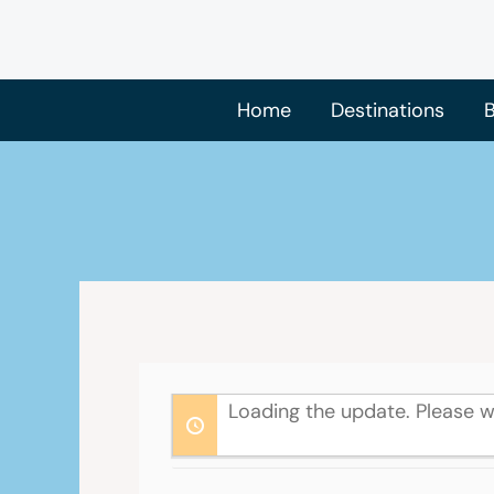
Skip
to
content
Home
Destinations
B
Loading the update. Please w