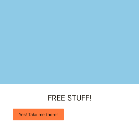
FREE STUFF!
Yes! Take me there!