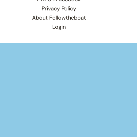
Privacy Policy
About Followtheboat
Login
Total