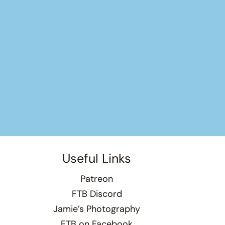
Useful Links
Patreon
FTB Discord
Jamie’s Photography
FTB on Facebook