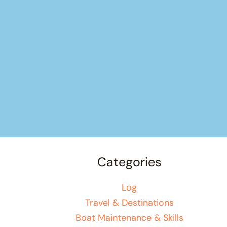
Categories
Log
Travel & Destinations
Boat Maintenance & Skills