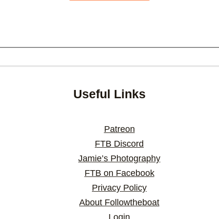
Useful Links
Patreon
FTB Discord
Jamie’s Photography
FTB on Facebook
Privacy Policy
About Followtheboat
Login