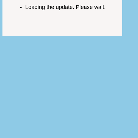
Loading the update. Please wait.