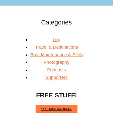
Categories
Log
Travel & Destinations
Boat Maintenance & Skills
Photography
Podcasts
Supporters
FREE STUFF!
Yes! Take me there!