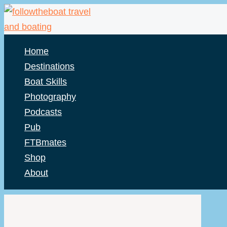
Skip
to
content
Home
Destinations
Boat Skills
Photography
Podcasts
Pub
FTBmates
Shop
About