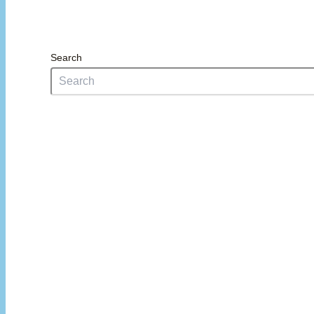
Search