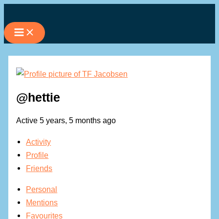
Skip
to
content
@hettie
Active 5 years, 5 months ago
Activity
Profile
Friends
Personal
Mentions
Favourites