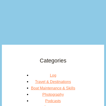
Categories
Log
Travel & Destinations
Boat Maintenance & Skills
Photography
Podcasts