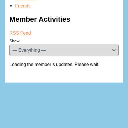
Friends
Member Activities
RSS Feed
Show:
Loading the member’s updates. Please wait.