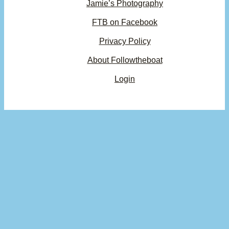
Jamie’s Photography
FTB on Facebook
Privacy Policy
About Followtheboat
Login
Your basket
(items: 0)
Product
Details
Total
Subtotal
$0.00
Products
Shipping, taxes, and discounts calculated at checkout.
in