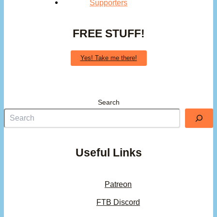
Supporters
FREE STUFF!
Yes! Take me there!
Search
Useful Links
Patreon
FTB Discord