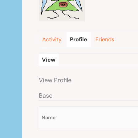
Activity
Profile
Friends
View
View Profile
Base
Name