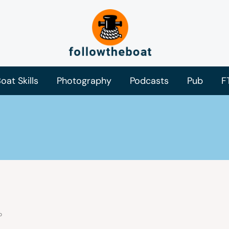
oat Skills
Photography
Podcasts
Pub
F
o