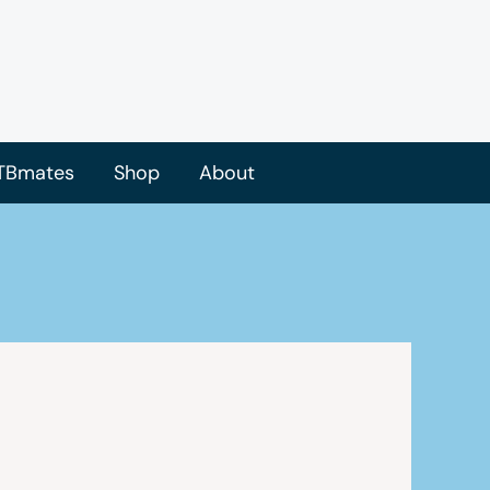
TBmates
Shop
About