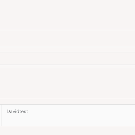
Davidtest