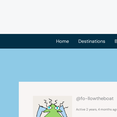
Skip
to
content
Home
Destinations
B
@fo-llowtheboat
Active 2 years, 4 months ag