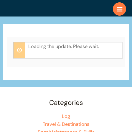
Skip
to
content
Loading the update. Please wait.
Categories
Log
Travel & Destinations