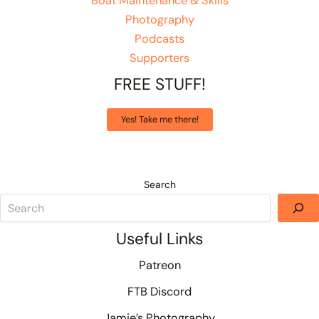
Boat Maintenance & Skills
Photography
Podcasts
Supporters
FREE STUFF!
Yes! Take me there!
Search
Useful Links
Patreon
FTB Discord
Jamie’s Photography