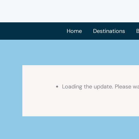
Skip
to
content
Home
Destinations
B
Loading the update. Please wa