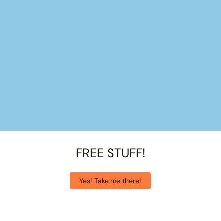
FREE STUFF!
Yes! Take me there!