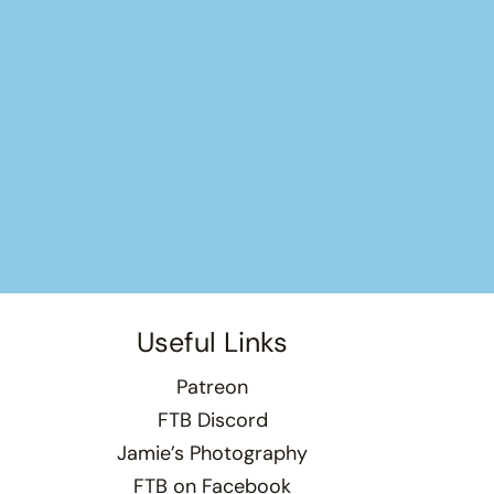
Useful Links
Patreon
FTB Discord
Jamie’s Photography
FTB on Facebook