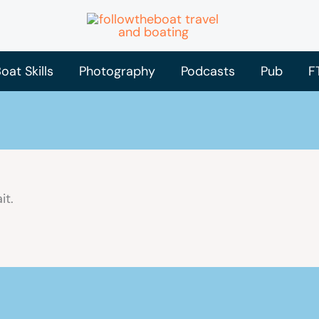
oat Skills
Photography
Podcasts
Pub
F
it.