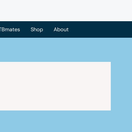
TBmates
Shop
About