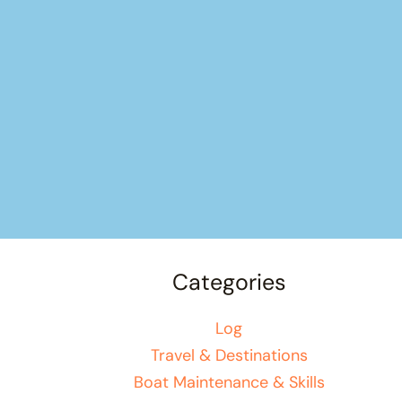
Categories
Log
Travel & Destinations
Boat Maintenance & Skills