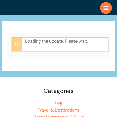
Skip
to
content
Loading the update. Please wait.
Categories
Log
Travel & Destinations