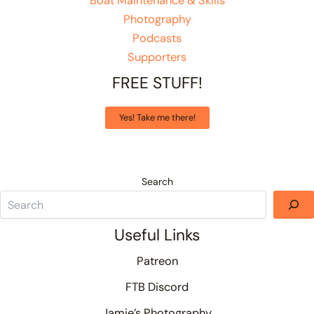
Boat Maintenance & Skills
Photography
Podcasts
Supporters
FREE STUFF!
Yes! Take me there!
Search
Useful Links
Patreon
FTB Discord
Jamie’s Photography