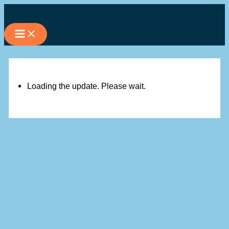
Skip
to
content
Loading the update. Please wait.