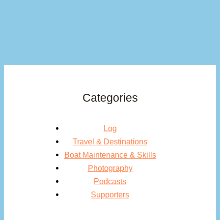
Categories
Log
Travel & Destinations
Boat Maintenance & Skills
Photography
Podcasts
Supporters