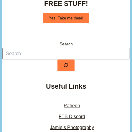
FREE STUFF!
Yes! Take me there!
Search
Useful Links
Patreon
FTB Discord
Jamie’s Photography