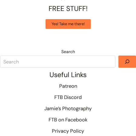
FREE STUFF!
Yes! Take me there!
Search
Useful Links
Patreon
FTB Discord
Jamie’s Photography
FTB on Facebook
Privacy Policy