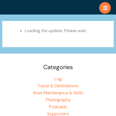
Skip
to
content
Loading the update. Please wait.
Categories
Log
Travel & Destinations
Boat Maintenance & Skills
Photography
Podcasts
Supporters