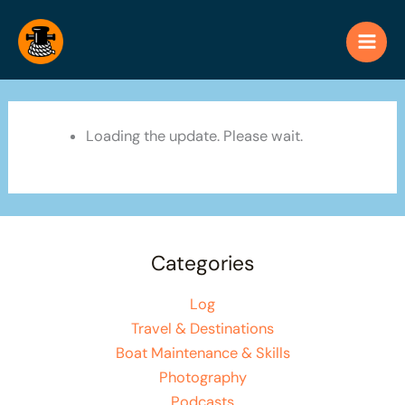
Skip
to
content
Loading the update. Please wait.
Categories
Log
Travel & Destinations
Boat Maintenance & Skills
Photography
Podcasts