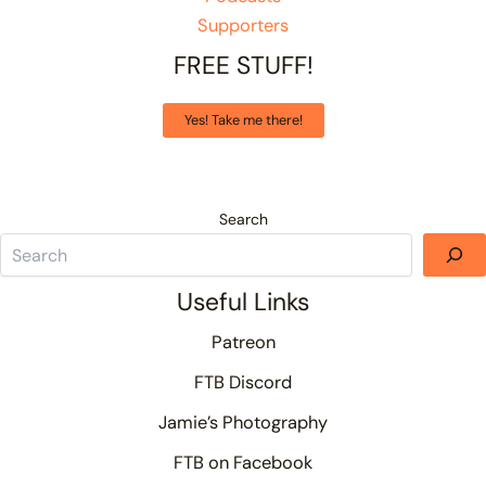
Supporters
FREE STUFF!
Yes! Take me there!
Search
Useful Links
Patreon
FTB Discord
Jamie’s Photography
FTB on Facebook