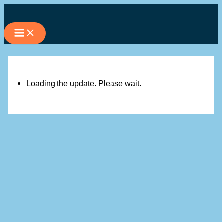
Skip
to
content
Loading the update. Please wait.