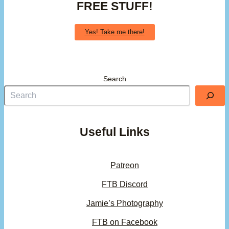
FREE STUFF!
Yes! Take me there!
Search
Useful Links
Patreon
FTB Discord
Jamie’s Photography
FTB on Facebook