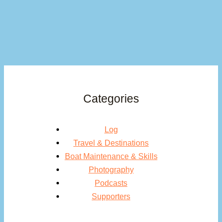
Categories
Log
Travel & Destinations
Boat Maintenance & Skills
Photography
Podcasts
Supporters