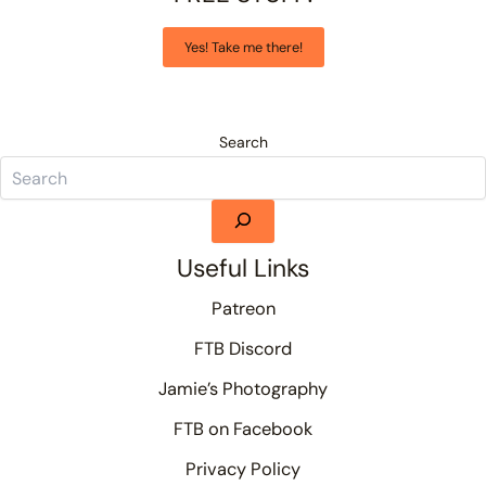
Yes! Take me there!
Search
Useful Links
Patreon
FTB Discord
Jamie’s Photography
FTB on Facebook
Privacy Policy