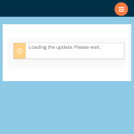
Skip
to
content
Loading the update. Please wait.