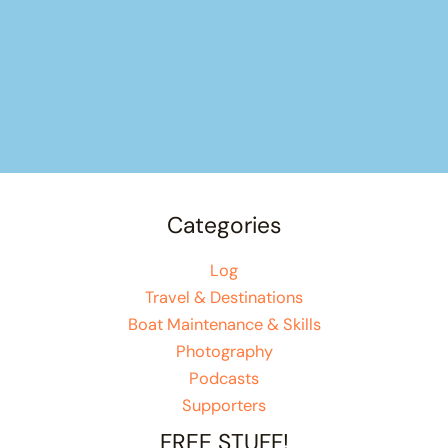
Categories
Log
Travel & Destinations
Boat Maintenance & Skills
Photography
Podcasts
Supporters
FREE STUFF!