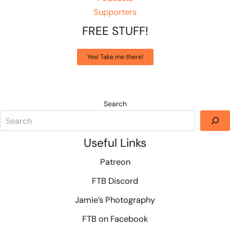
Supporters
FREE STUFF!
Yes! Take me there!
Search
Useful Links
Patreon
FTB Discord
Jamie’s Photography
FTB on Facebook