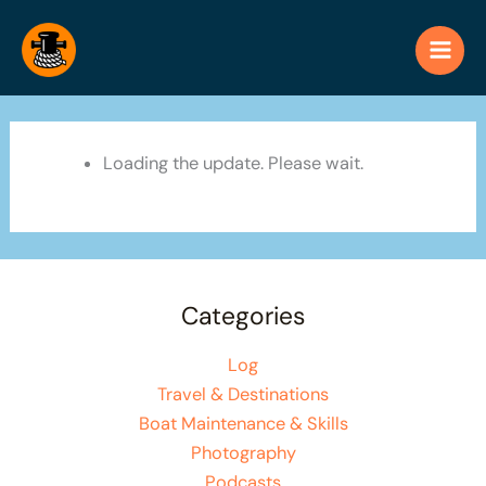
Skip
to
content
Loading the update. Please wait.
Categories
Log
Travel & Destinations
Boat Maintenance & Skills
Photography
Podcasts